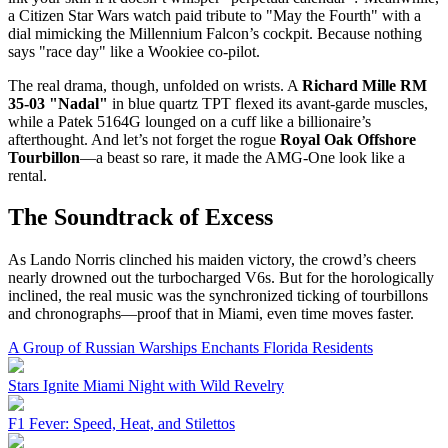
a Citizen Star Wars watch paid tribute to "May the Fourth" with a
dial mimicking the Millennium Falcon’s cockpit. Because nothing
says "race day" like a Wookiee co-pilot.
The real drama, though, unfolded on wrists. A
Richard Mille RM
35-03 "Nadal"
in blue quartz TPT flexed its avant-garde muscles,
while a Patek 5164G lounged on a cuff like a billionaire’s
afterthought. And let’s not forget the rogue
Royal Oak Offshore
Tourbillon
—a beast so rare, it made the AMG-One look like a
rental.
The Soundtrack of Excess
As Lando Norris clinched his maiden victory, the crowd’s cheers
nearly drowned out the turbocharged V6s. But for the horologically
inclined, the real music was the synchronized ticking of tourbillons
and chronographs—proof that in Miami, even time moves faster.
A Group of Russian Warships Enchants Florida Residents
Stars Ignite Miami Night with Wild Revelry
F1 Fever: Speed, Heat, and Stilettos