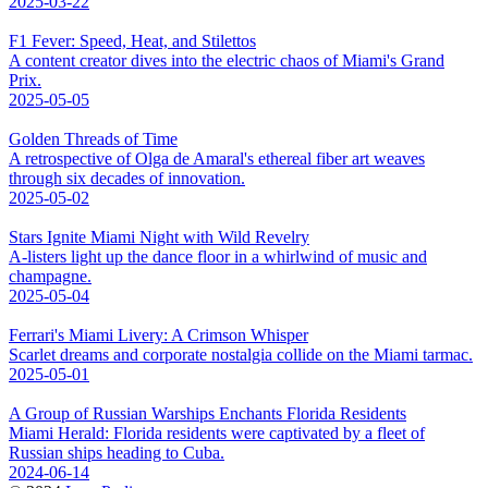
2025-03-22
F1 Fever: Speed, Heat, and Stilettos
A content creator dives into the electric chaos of Miami's Grand
Prix.
2025-05-05
Golden Threads of Time
A retrospective of Olga de Amaral's ethereal fiber art weaves
through six decades of innovation.
2025-05-02
Stars Ignite Miami Night with Wild Revelry
A-listers light up the dance floor in a whirlwind of music and
champagne.
2025-05-04
Ferrari's Miami Livery: A Crimson Whisper
Scarlet dreams and corporate nostalgia collide on the Miami tarmac.
2025-05-01
A Group of Russian Warships Enchants Florida Residents
Miami Herald: Florida residents were captivated by a fleet of
Russian ships heading to Cuba.
2024-06-14