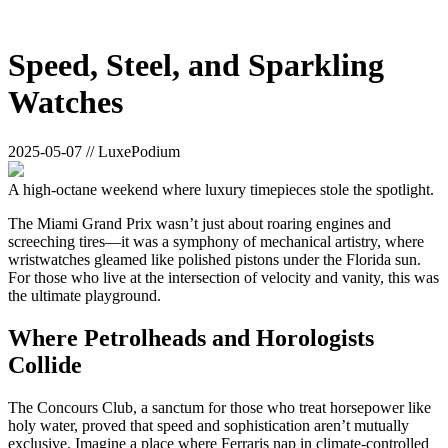
Speed, Steel, and Sparkling
Watches
2025-05-07 // LuxePodium
A high-octane weekend where luxury timepieces stole the spotlight.
The Miami Grand Prix wasn’t just about roaring engines and
screeching tires—it was a symphony of mechanical artistry, where
wristwatches gleamed like polished pistons under the Florida sun.
For those who live at the intersection of velocity and vanity, this was
the ultimate playground.
Where Petrolheads and Horologists
Collide
The Concours Club, a sanctum for those who treat horsepower like
holy water, proved that speed and sophistication aren’t mutually
exclusive. Imagine a place where Ferraris nap in climate-controlled