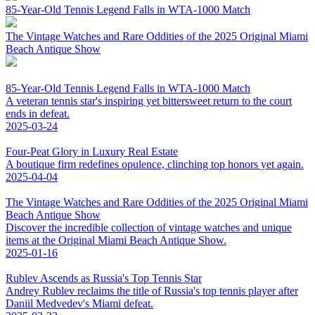
85-Year-Old Tennis Legend Falls in WTA-1000 Match
The Vintage Watches and Rare Oddities of the 2025 Original Miami
Beach Antique Show
85-Year-Old Tennis Legend Falls in WTA-1000 Match
A veteran tennis star's inspiring yet bittersweet return to the court
ends in defeat.
2025-03-24
Four-Peat Glory in Luxury Real Estate
A boutique firm redefines opulence, clinching top honors yet again.
2025-04-04
The Vintage Watches and Rare Oddities of the 2025 Original Miami
Beach Antique Show
Discover the incredible collection of vintage watches and unique
items at the Original Miami Beach Antique Show.
2025-01-16
Rublev Ascends as Russia's Top Tennis Star
Andrey Rublev reclaims the title of Russia's top tennis player after
Daniil Medvedev's Miami defeat.