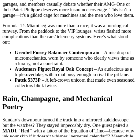
garages, and members casually debate whether their AMG-One or
their Patek Philippe deserves more insurance coverage. This isn’t a
garage—it’s a gilded cage for machines and the men who love them.
Formula 1’s Miami leg was more than a race; it was a horological
runway. From the paddock to the VIP lounges, wrists flashed more
complications than the cars’ telemetry systems. Here’s what stood
out:
Greubel Forsey Balancier Contemporain
– A mic drop of
micromechanics, worn by someone who clearly views time as
a luxury, not a constraint.
Audemars Piguet Royal Oak Concept
– As audacious as a
triple-overtake, with a dial busy enough to rival the pit lane.
Patek 5373P
– A left-crown unicorn that made even seasoned
collectors blink twice.
Rain, Champagne, and Mechanical
Poetry
Sunday’s downpour turned the track into a mirrored kaleidoscope,
but the watches? They stayed impeccably dry. One guest paired a
MAD1 "Red"
with a tattoo of the Equation of Time—because why
ink your skin if it doesn’t whisper "perpetual calendar"? Meanwhile,